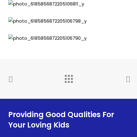
Providing Good Qualities For
Your Loving Kids