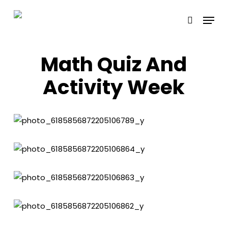
Skip
Menu
to
search
main
content
Math Quiz And
Activity Week