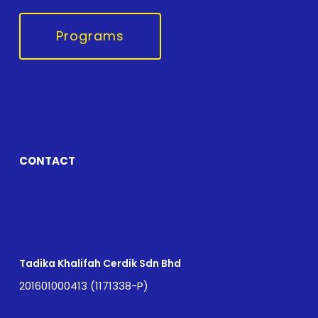
Programs
CONTACT
Tadika Khalifah Cerdik Sdn Bhd
201601000413 (1171338-P)