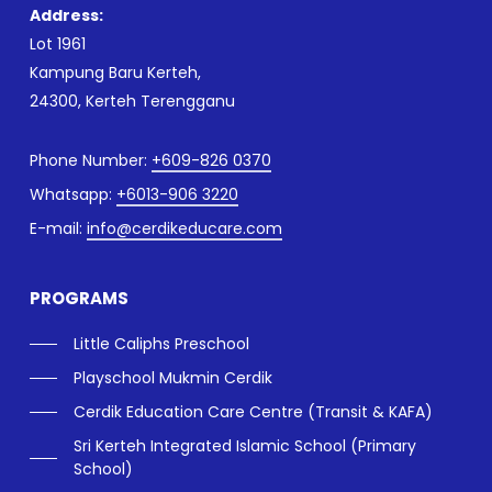
Address:
Lot 1961
Kampung Baru Kerteh,
24300, Kerteh Terengganu
Phone Number:
+609-826 0370
Whatsapp:
+6013-906 3220
E-mail:
info@cerdikeducare.com
PROGRAMS
Little Caliphs Preschool
Playschool Mukmin Cerdik
Cerdik Education Care Centre (Transit & KAFA)
Sri Kerteh Integrated Islamic School (Primary
School)