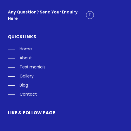
Any Question? Send Your Enquiry
Here
QUICKLINKS
Home
About
Testimonials
Gallery
Blog
Contact
LIKE & FOLLOW PAGE