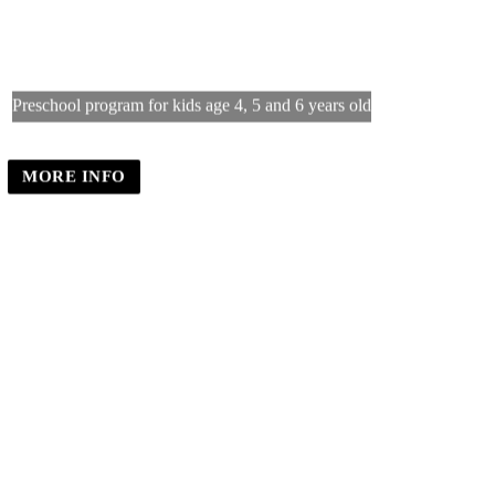
Little Caliphs Preschool
Preschool program for kids age 4, 5 and 6 years old
MORE INFO
REGISTER INTEREST