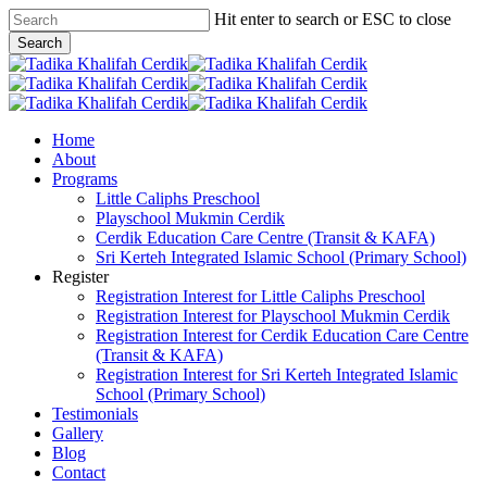
Skip
Hit enter to search or ESC to close
to
Search
main
Close
content
Search
search
Menu
Home
About
Programs
Little Caliphs Preschool
Playschool Mukmin Cerdik
Cerdik Education Care Centre (Transit & KAFA)
Sri Kerteh Integrated Islamic School (Primary School)
Register
Registration Interest for Little Caliphs Preschool
Registration Interest for Playschool Mukmin Cerdik
Registration Interest for Cerdik Education Care Centre
(Transit & KAFA)
Registration Interest for Sri Kerteh Integrated Islamic
School (Primary School)
Testimonials
Gallery
Blog
Contact