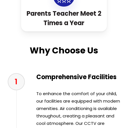
Parents Teacher Meet 2
Times a Year
Why Choose Us
Comprehensive Facilities
1
To enhance the comfort of your child,
our facilities are equipped with modern
amenities. Air conditioning is available
throughout, creating a pleasant and
cool atmosphere. Our CCTV are