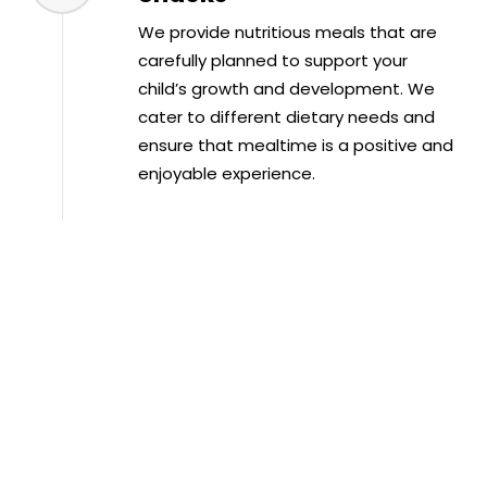
We provide nutritious meals that are
carefully planned to support your
child’s growth and development. We
cater to different dietary needs and
ensure that mealtime is a positive and
enjoyable experience.