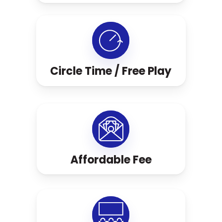
Circle Time / Free Play
Affordable Fee