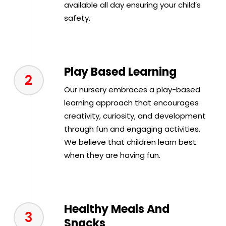
available all day ensuring your child’s
safety.
Play Based Learning
2
Our nursery embraces a play-based
learning approach that encourages
creativity, curiosity, and development
through fun and engaging activities.
We believe that children learn best
when they are having fun.
Healthy Meals And
3
Snacks