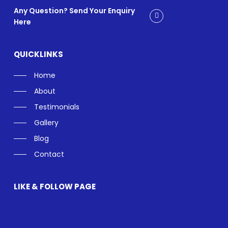
Any Question? Send Your Enquiry
Here
QUICKLINKS
Home
About
Testimonials
Gallery
Blog
Contact
LIKE & FOLLOW PAGE