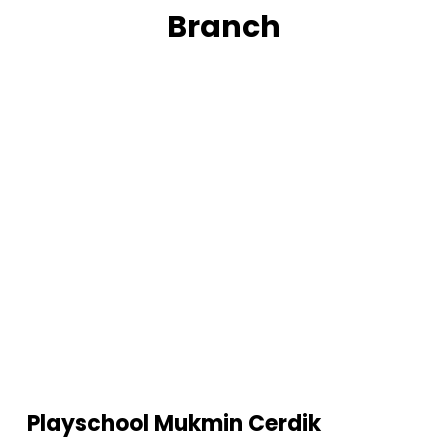
Branch
Playschool Mukmin Cerdik