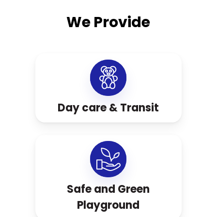
We Provide
Day care & Transit
Safe and Green
Playground