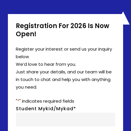
Registration For 2026 Is Now
Open!
Register your interest or send us your inquiry
below
We’d love to hear from you.
Just share your details, and our team will be
in touch to chat and help you with anything
you need.
"
*
" indicates required fields
Student Mykid/Mykad
*