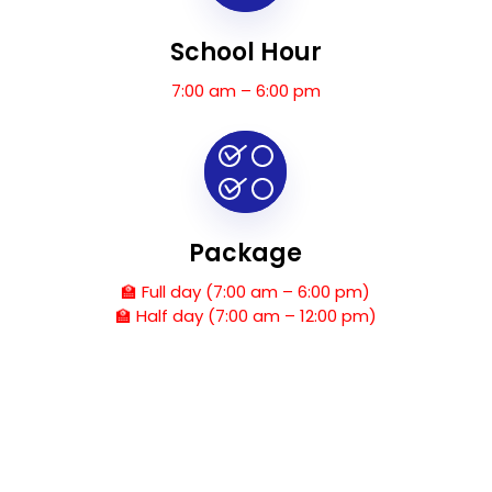
School Hour
7:00 am – 6:00 pm
Package
🏫 Full day (7:00 am – 6:00 pm)
🏫 Half day (7:00 am – 12:00 pm)