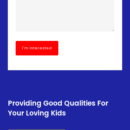
Providing Good Qualities For
Your Loving Kids