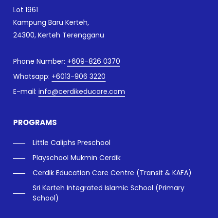
Lot 1961
Kampung Baru Kerteh,
24300, Kerteh Terengganu
Phone Number:
+609-826 0370
Whatsapp:
+6013-906 3220
E-mail:
info@cerdikeducare.com
PROGRAMS
Little Caliphs Preschool
Playschool Mukmin Cerdik
Cerdik Education Care Centre (Transit & KAFA)
Sri Kerteh Integrated Islamic School (Primary
School)