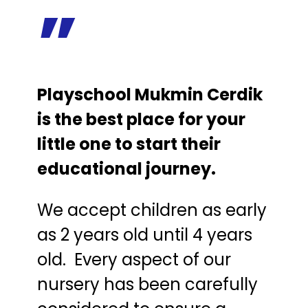
”
Playschool Mukmin Cerdik
is the best place for your
little one to start their
educational journey.
We accept children as early
as 2 years old until 4 years
old. Every aspect of our
nursery has been carefully