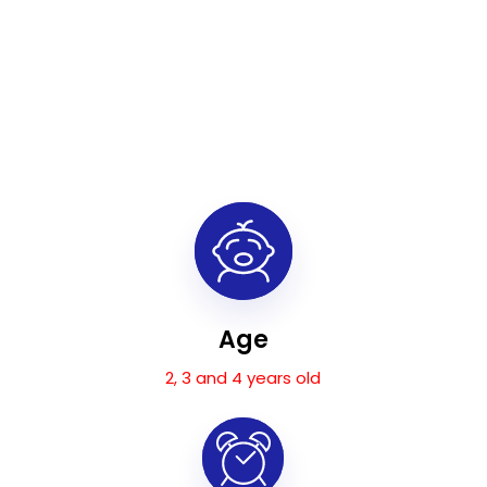
Age
2, 3 and 4 years old