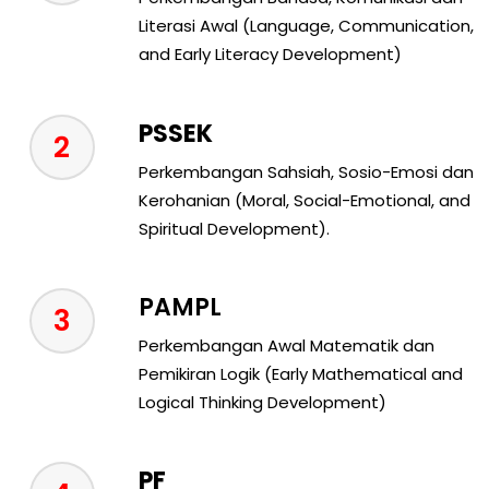
Literasi Awal (Language, Communication,
and Early Literacy Development)
PSSEK
2
Perkembangan Sahsiah, Sosio-Emosi dan
Kerohanian (Moral, Social-Emotional, and
Spiritual Development).
PAMPL
3
Perkembangan Awal Matematik dan
Pemikiran Logik (Early Mathematical and
Logical Thinking Development)
PF