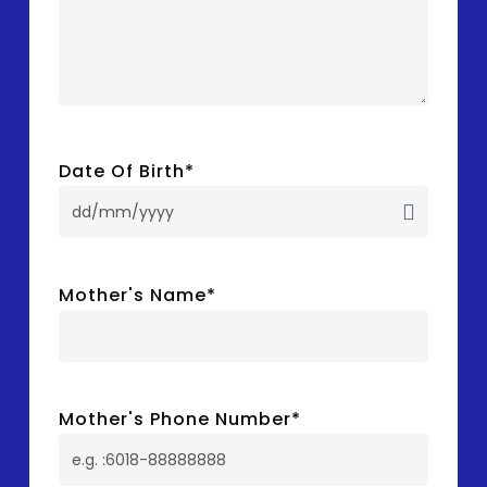
Date Of Birth
*
DD
slash
MM
Mother's Name
*
slash
YYYY
Mother's Phone Number
*