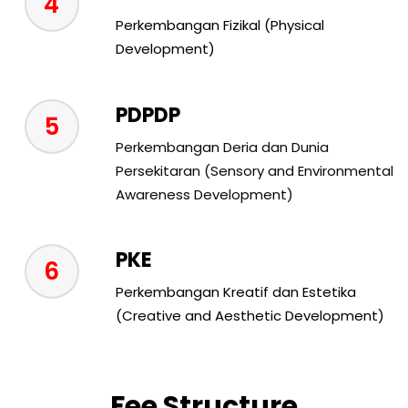
4
Perkembangan Fizikal (Physical
Development)
PDPDP
5
Perkembangan Deria dan Dunia
Persekitaran (Sensory and Environmental
Awareness Development)
PKE
6
Perkembangan Kreatif dan Estetika
(Creative and Aesthetic Development)
Fee Structure