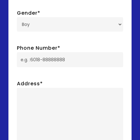
Gender
*
Phone Number
*
Address
*