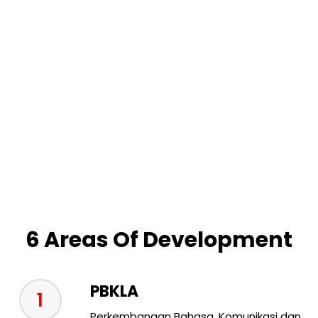
6 Areas Of Development
PBKLA
1
Perkembangan Bahasa, Komunikasi dan