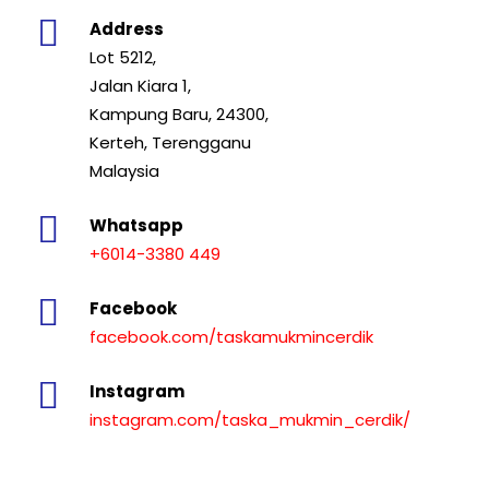
Address
Lot 5212,
Jalan Kiara 1,
Kampung Baru, 24300,
Kerteh, Terengganu
Malaysia
Whatsapp
+6014-3380 449
Facebook
facebook.com/taskamukmincerdik
Instagram
instagram.com/taska_mukmin_cerdik/