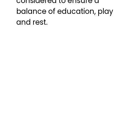
considered to ensure a
balance of education, play
and rest.