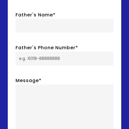
Father's Name
*
Father's Phone Number
*
Message
*