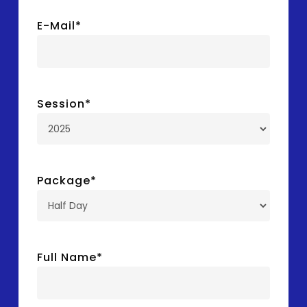
E-Mail
*
Session
*
Package
*
Full Name
*