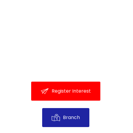
R
e
g
i
s
t
e
r
I
n
t
e
r
e
s
t
B
r
a
n
c
h