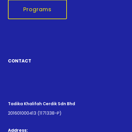
Programs
CONTACT
Tadika Khalifah Cerdik Sdn Bhd
201601000413 (1171338-P)
Address: