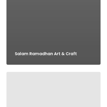
Salam Ramadhan Art & Craft
Occupation
Days