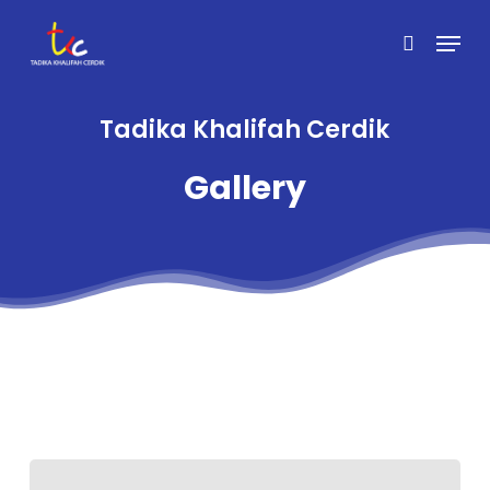
Skip
Menu
to
search
main
content
Tadika Khalifah Cerdik
Gallery
Sensory