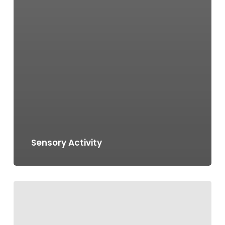
Sensory Activity
Salam
Ramadhan
Art