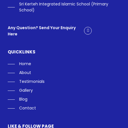
Sri Kerteh Integrated Islamic School (Primary
School)
Any Question? Send Your Enquiry
Here
QUICKLINKS
Home
About
Testimonials
Gallery
Blog
Contact
LIKE & FOLLOW PAGE