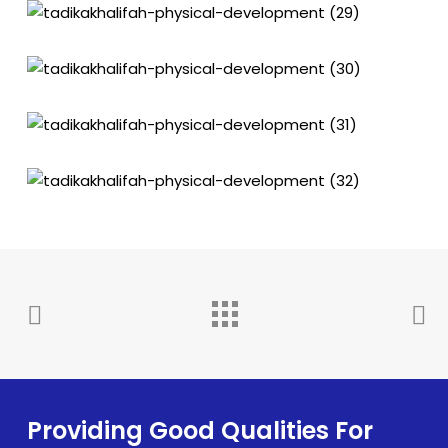
Providing Good Qualities For