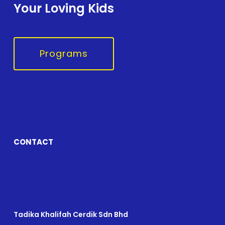
Your Loving Kids
Programs
CONTACT
Tadika Khalifah Cerdik Sdn Bhd