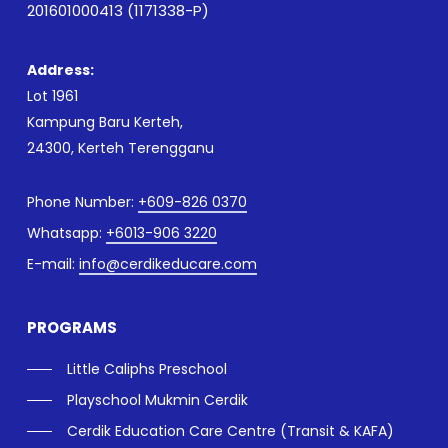
201601000413 (1171338-P)
Address:
Lot 1961
Kampung Baru Kerteh,
24300, Kerteh Terengganu
Phone Number:
+609-826 0370
Whatsapp:
+6013-906 3220
E-mail:
info@cerdikeducare.com
PROGRAMS
Little Caliphs Preschool
Playschool Mukmin Cerdik
Cerdik Education Care Centre (Transit & KAFA)