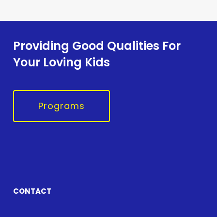
Providing Good Qualities For
Your Loving Kids
Programs
CONTACT