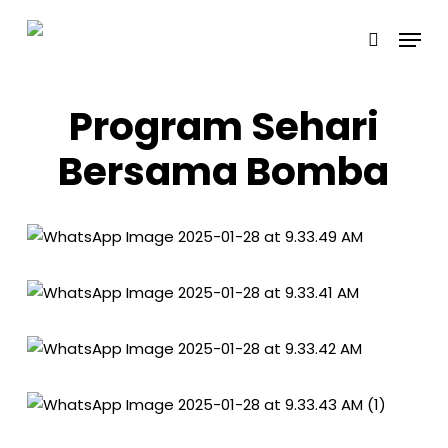
Skip
Menu
to
search
main
content
Program Sehari
Bersama Bomba