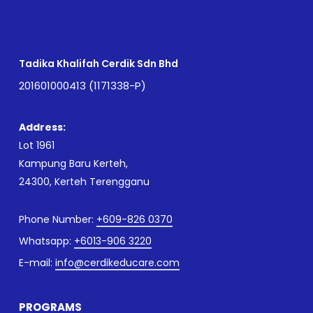
Tadika Khalifah Cerdik Sdn Bhd
201601000413 (1171338-P)
Address:
Lot 1961
Kampung Baru Kerteh,
24300, Kerteh Terengganu
Phone Number:
+609-826 0370
Whatsapp:
+6013-906 3220
E-mail:
info@cerdikeducare.com
PROGRAMS