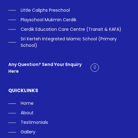
Little Caliphs Preschool
Playschool Mukmin Cerdik
Cerdik Education Care Centre (Transit & KAFA)
Sri Kerteh Integrated Islamic School (Primary
School)
Any Question? Send Your Enquiry
Here
QUICKLINKS
Home
About
Testimonials
Gallery