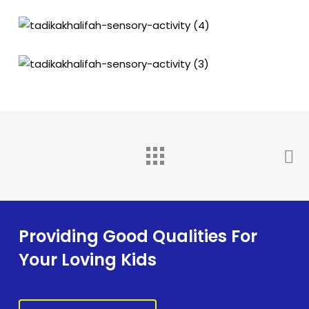
Providing Good Qualities For
Your Loving Kids