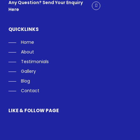
Any Question? Send Your Enquiry
Here
QUICKLINKS
Home
About
Testimonials
Gallery
Blog
Contact
LIKE & FOLLOW PAGE