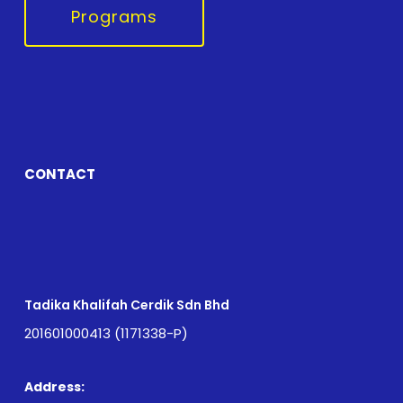
Programs
CONTACT
Tadika Khalifah Cerdik Sdn Bhd
201601000413 (1171338-P)
Address: