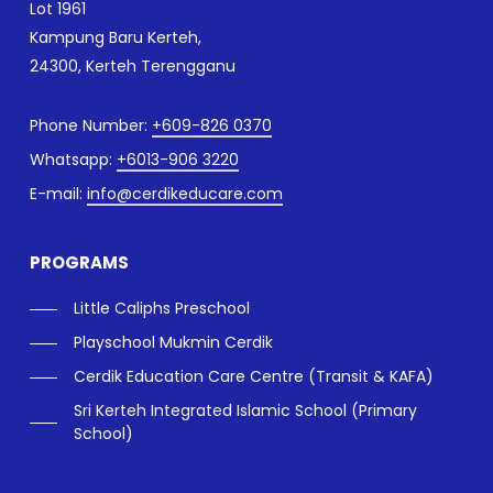
Lot 1961
Kampung Baru Kerteh,
24300, Kerteh Terengganu
Phone Number:
+609-826 0370
Whatsapp:
+6013-906 3220
E-mail:
info@cerdikeducare.com
PROGRAMS
Little Caliphs Preschool
Playschool Mukmin Cerdik
Cerdik Education Care Centre (Transit & KAFA)
Sri Kerteh Integrated Islamic School (Primary
School)