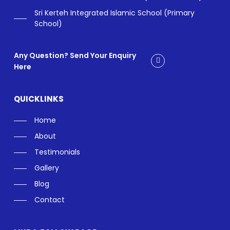
Sri Kerteh Integrated Islamic School (Primary
School)
Any Question? Send Your Enquiry
Here
QUICKLINKS
Home
About
Testimonials
Gallery
Blog
Contact