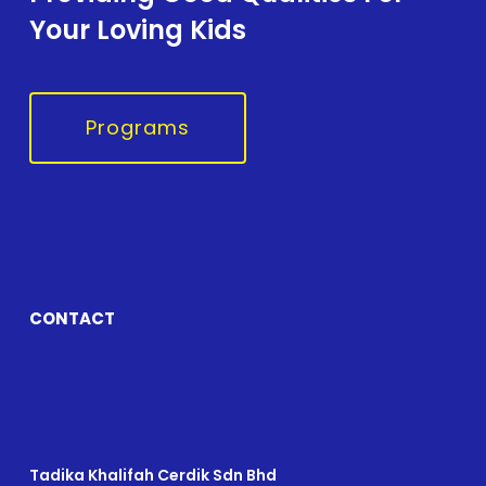
Your Loving Kids
Programs
CONTACT
Tadika Khalifah Cerdik Sdn Bhd