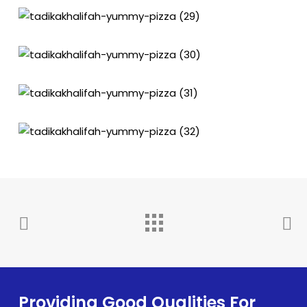
Providing Good Qualities For