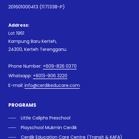
201601000413 (1171338-P)
Address:
Lot 1961
Kampung Baru Kerteh,
24300, Kerteh Terengganu
Phone Number:
+609-826 0370
Whatsapp:
+6013-906 3220
E-mail:
info@cerdikeducare.com
PROGRAMS
Little Caliphs Preschool
Playschool Mukmin Cerdik
Cerdik Education Care Centre (Transit & KAFA)