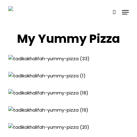
Skip
Menu
to
search
main
content
My Yummy Pizza