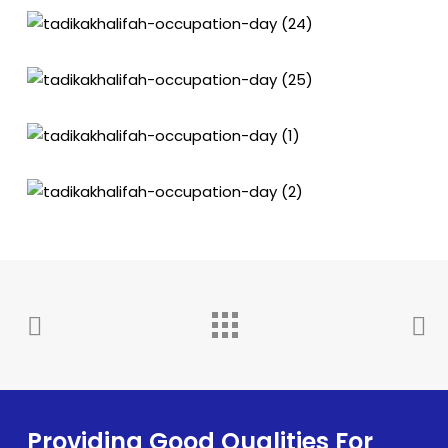
Providing Good Qualities For