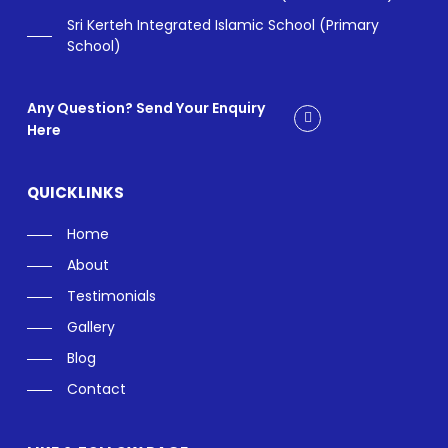
Sri Kerteh Integrated Islamic School (Primary
School)
Any Question? Send Your Enquiry
Here
QUICKLINKS
Home
About
Testimonials
Gallery
Blog
Contact