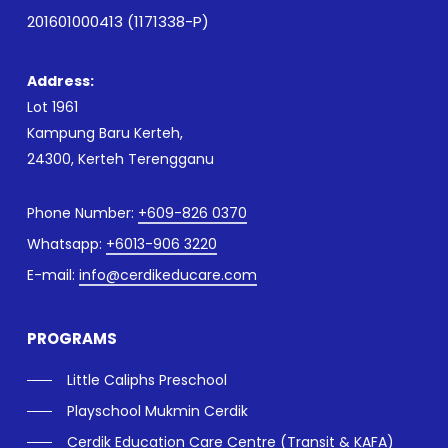
201601000413 (1171338-P)
Address:
Lot 1961
Kampung Baru Kerteh,
24300, Kerteh Terengganu
Phone Number:
+609-826 0370
Whatsapp:
+6013-906 3220
E-mail:
info@cerdikeducare.com
PROGRAMS
Little Caliphs Preschool
Playschool Mukmin Cerdik
Cerdik Education Care Centre (Transit & KAFA)