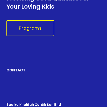
Your Loving Kids
Programs
CONTACT
Tadika Khalifah Cerdik Sdn Bhd